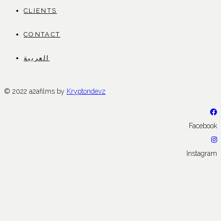
CLIENTS
CONTACT
العربية
© 2022 a2afilms by
Kryptondevz
Facebook
Instagram