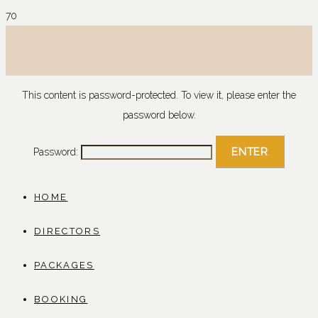
This content is password-protected. To view it, please enter the
password below.
Password:
HOME
DIRECTORS
PACKAGES
BOOKING