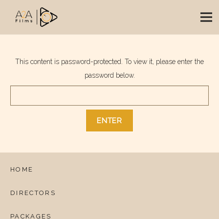
This content is password-protected. To view it, please enter the
password below.
HOME
DIRECTORS
PACKAGES