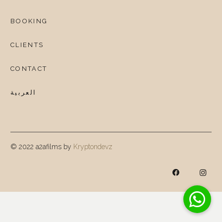
BOOKING
CLIENTS
CONTACT
العربية
© 2022 a2afilms by
Kryptondevz