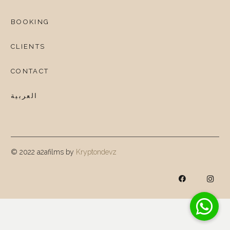
BOOKING
CLIENTS
CONTACT
العربية
© 2022 a2afilms by
Kryptondevz