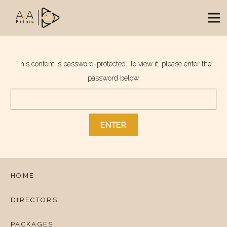
This content is password-protected. To view it, please enter the
password below.
HOME
DIRECTORS
PACKAGES