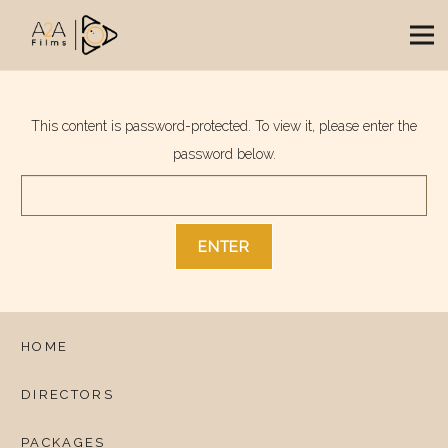
This content is password-protected. To view it, please enter the
password below.
HOME
DIRECTORS
PACKAGES