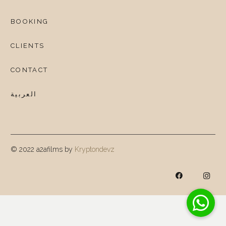
BOOKING
CLIENTS
CONTACT
العربية
© 2022 a2afilms by
Kryptondevz