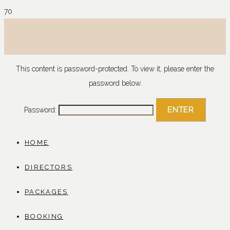
This content is password-protected. To view it, please enter the
password below.
Password:
HOME
DIRECTORS
PACKAGES
BOOKING