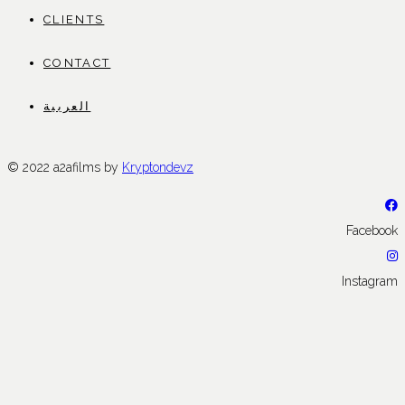
CLIENTS
CONTACT
العربية
© 2022 a2afilms by
Kryptondevz
Facebook
Instagram