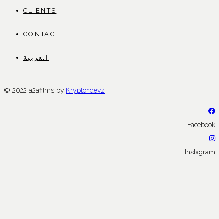
CLIENTS
CONTACT
العربية
© 2022 a2afilms by
Kryptondevz
Facebook
Instagram