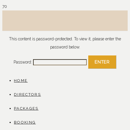
This content is password-protected. To view it, please enter the
password below.
Password:
HOME
DIRECTORS
PACKAGES
BOOKING