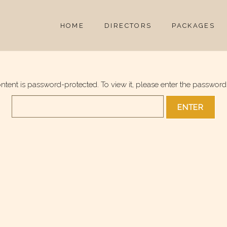
HOME
DIRECTORS
PACKAGES
ontent is password-protected. To view it, please enter the password