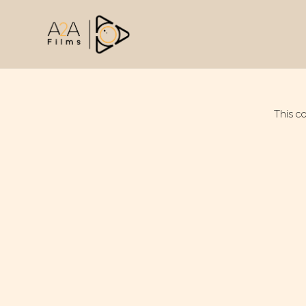
This c