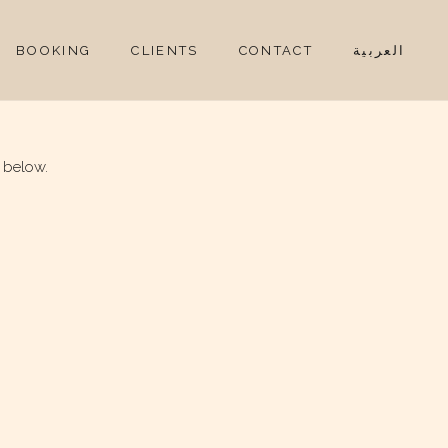
BOOKING
CLIENTS
CONTACT
العربية
 below.