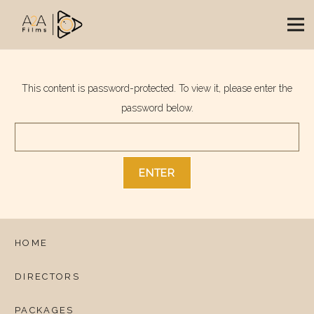
This content is password-protected. To view it, please enter the
password below.
HOME
DIRECTORS
PACKAGES