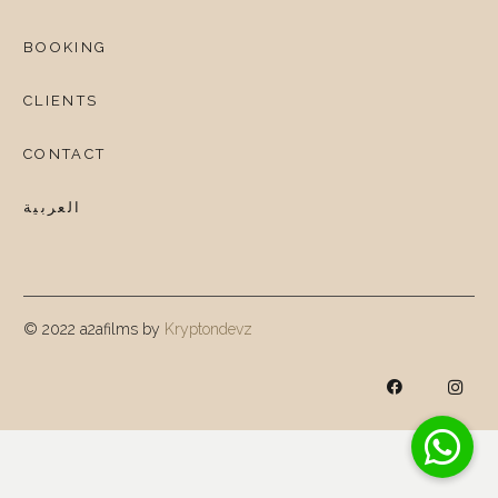
BOOKING
CLIENTS
CONTACT
العربية
© 2022 a2afilms by
Kryptondevz