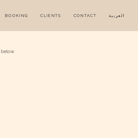
BOOKING
CLIENTS
CONTACT
العربية
 below.