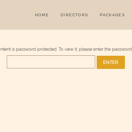
HOME
DIRECTORS
PACKAGES
ontent is password-protected. To view it, please enter the password