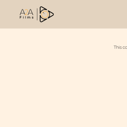
This c