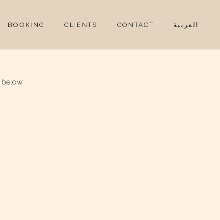
BOOKING
CLIENTS
CONTACT
العربية
 below.