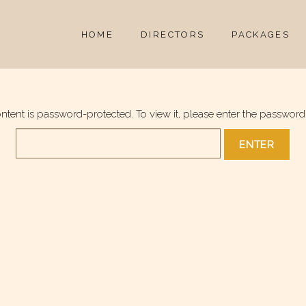
HOME
DIRECTORS
PACKAGES
ontent is password-protected. To view it, please enter the password