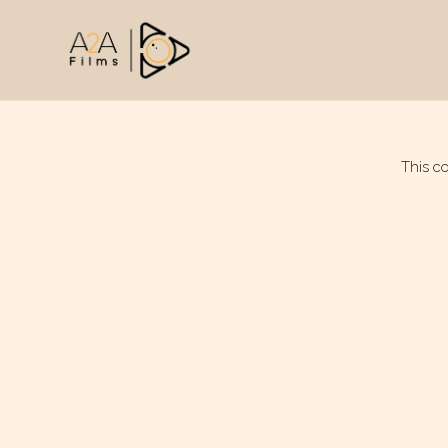
This c