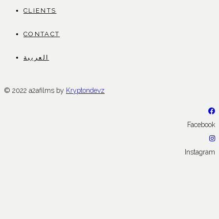
CLIENTS
CONTACT
العربية
© 2022 a2afilms by
Kryptondevz
Facebook
Instagram