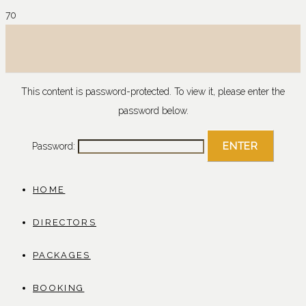
This content is password-protected. To view it, please enter the
password below.
Password:
HOME
DIRECTORS
PACKAGES
BOOKING