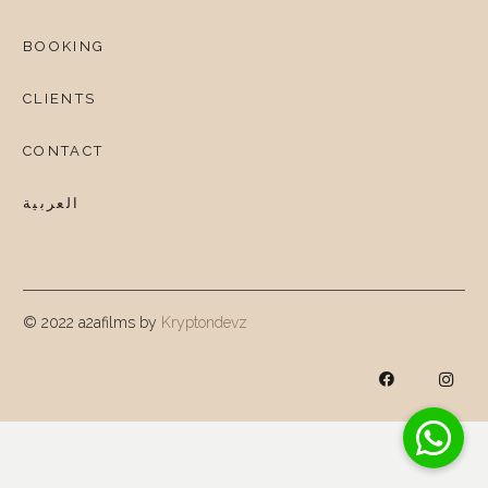
BOOKING
CLIENTS
CONTACT
العربية
© 2022 a2afilms by
Kryptondevz