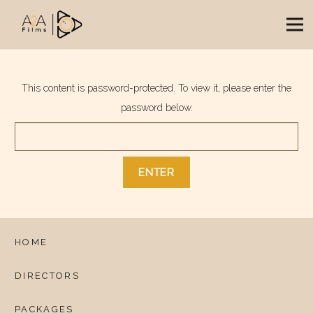
This content is password-protected. To view it, please enter the
password below.
HOME
DIRECTORS
PACKAGES