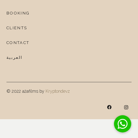
BOOKING
CLIENTS
CONTACT
العربية
© 2022 a2afilms by
Kryptondevz