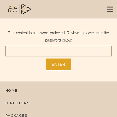
This content is password-protected. To view it, please enter the
password below.
HOME
DIRECTORS
PACKAGES