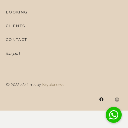
BOOKING
CLIENTS
CONTACT
العربية
© 2022 a2afilms by
Kryptondevz