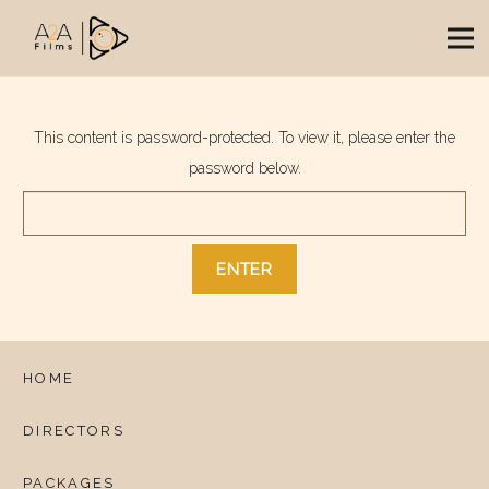
This content is password-protected. To view it, please enter the
password below.
HOME
DIRECTORS
PACKAGES