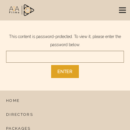
This content is password-protected. To view it, please enter the
password below.
HOME
DIRECTORS
PACKAGES