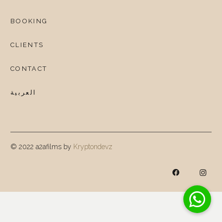
BOOKING
CLIENTS
CONTACT
العربية
© 2022 a2afilms by
Kryptondevz