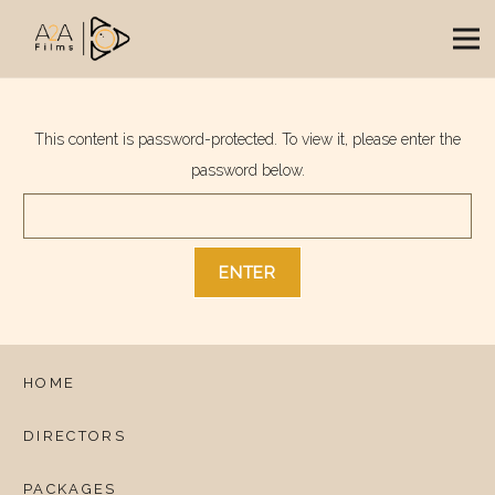
This content is password-protected. To view it, please enter the
password below.
HOME
DIRECTORS
PACKAGES