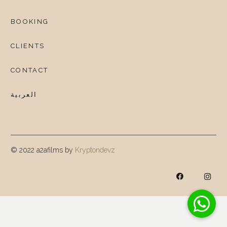
BOOKING
CLIENTS
CONTACT
العربية
© 2022 a2afilms by
Kryptondevz