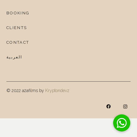
BOOKING
CLIENTS
CONTACT
العربية
© 2022 a2afilms by
Kryptondevz