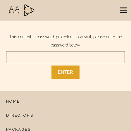
This content is password-protected. To view it, please enter the
password below.
HOME
DIRECTORS
PACKAGES