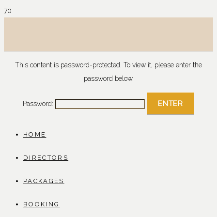
This content is password-protected. To view it, please enter the
password below.
Password:
HOME
DIRECTORS
PACKAGES
BOOKING