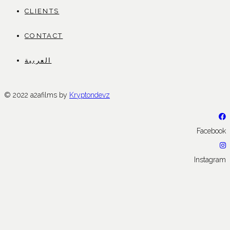
CLIENTS
CONTACT
العربية
© 2022 a2afilms by
Kryptondevz
Facebook
Instagram