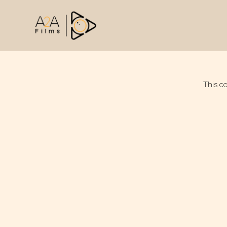
This c