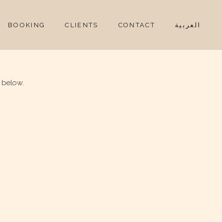
BOOKING
CLIENTS
CONTACT
العربية
 below.