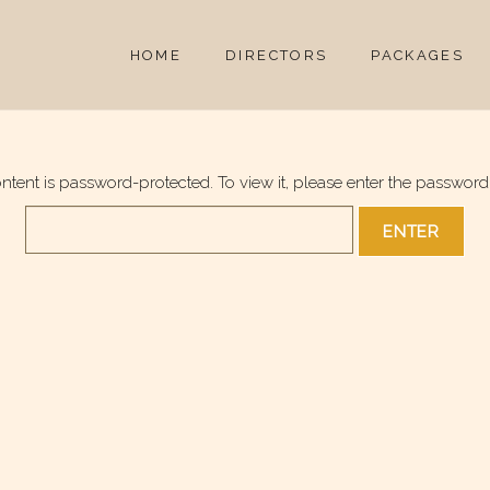
HOME
DIRECTORS
PACKAGES
ontent is password-protected. To view it, please enter the password