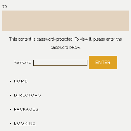
This content is password-protected. To view it, please enter the
password below.
Password:
HOME
DIRECTORS
PACKAGES
BOOKING