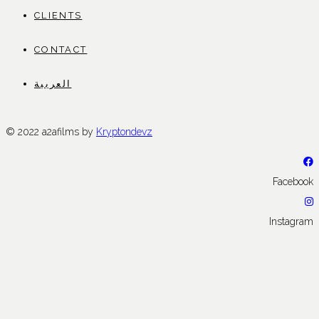
CLIENTS
CONTACT
العربية
© 2022 a2afilms by
Kryptondevz
Facebook
Instagram