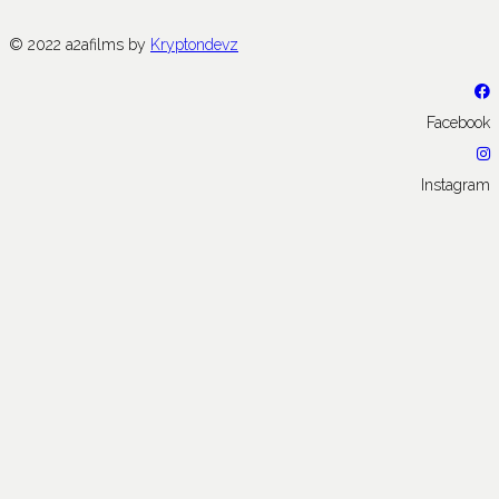
© 2022 a2afilms by
Kryptondevz
Facebook
Instagram