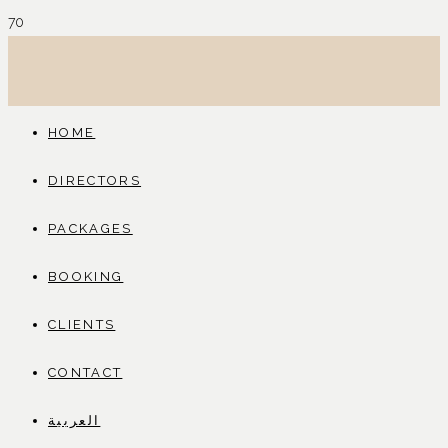
HOME
DIRECTORS
PACKAGES
BOOKING
CLIENTS
CONTACT
العربية