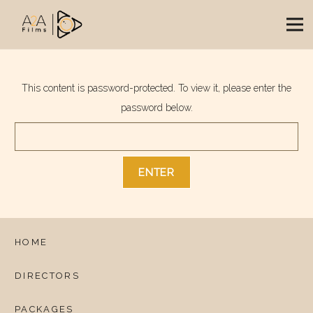
This content is password-protected. To view it, please enter the
password below.
HOME
DIRECTORS
PACKAGES