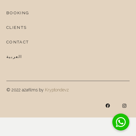
BOOKING
CLIENTS
CONTACT
العربية
© 2022 a2afilms by
Kryptondevz