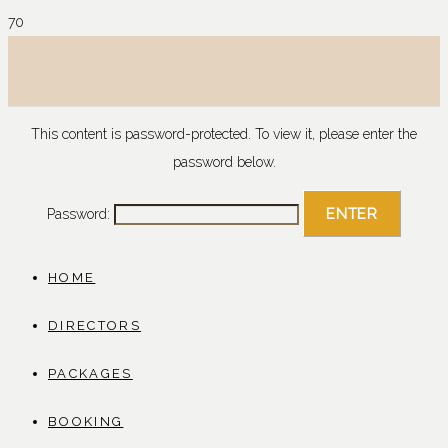
This content is password-protected. To view it, please enter the
password below.
Password:
HOME
DIRECTORS
PACKAGES
BOOKING