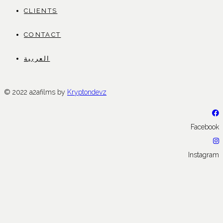
CLIENTS
CONTACT
العربية
© 2022 a2afilms by
Kryptondevz
Facebook
Instagram